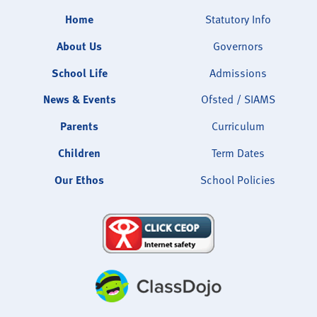
Home
Statutory Info
About Us
Governors
School Life
Admissions
News & Events
Ofsted / SIAMS
Parents
Curriculum
Children
Term Dates
Our Ethos
School Policies