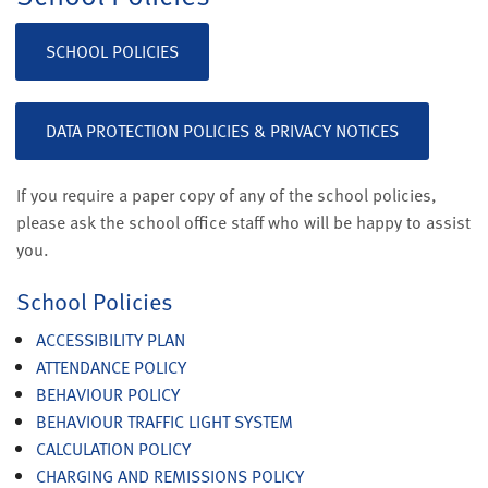
SCHOOL POLICIES
DATA PROTECTION POLICIES & PRIVACY NOTICES
If you require a paper copy of any of the school policies,
please ask the school office staff who will be happy to assist
you.
School Policies
ACCESSIBILITY PLAN
ATTENDANCE POLICY
BEHAVIOUR POLICY
BEHAVIOUR TRAFFIC LIGHT SYSTEM
CALCULATION POLICY
CHARGING AND REMISSIONS POLICY