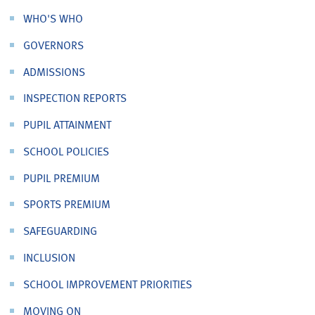
WHO'S WHO
GOVERNORS
ADMISSIONS
INSPECTION REPORTS
PUPIL ATTAINMENT
SCHOOL POLICIES
PUPIL PREMIUM
SPORTS PREMIUM
SAFEGUARDING
INCLUSION
SCHOOL IMPROVEMENT PRIORITIES
MOVING ON