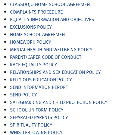
CLASSDOJO HOME SCHOOL AGREEMENT
COMPLAINTS PROCEDURE
EQUALITY INFORMATION AND OBJECTIVES
EXCLUSIONS POLICY
HOME SCHOOL AGREEMENT
HOMEWORK POLICY
MENTAL HEALTH AND WELLBEING POLICY
PARENT/CARER CODE OF CONDUCT
RACE EQUALITY POLICY
RELATIONSHIPS AND SEX EDUCATION POLICY
RELIGIOUS EDUCATION POLICY
SEND INFORMATION REPORT
SEND POLICY
SAFEGUARDING AND CHILD PROTECTION POLICY
SCHOOL UNIFORM POLICY
SEPARATED PARENTS POLICY
SPIRITUALITY POLICY
WHISTLEBLOWING POLICY