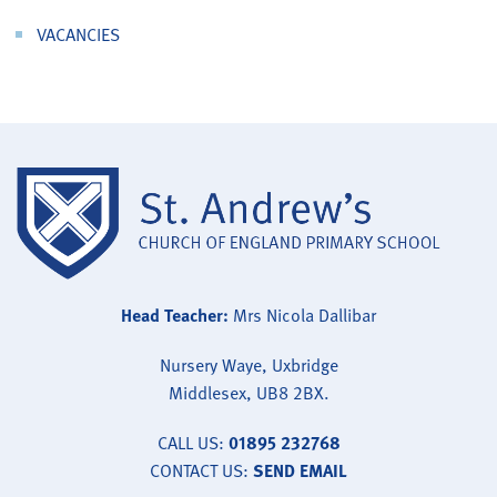
VACANCIES
Head Teacher:
Mrs Nicola Dallibar
Nursery Waye, Uxbridge
Middlesex, UB8 2BX.
CALL US:
01895 232768
CONTACT US:
SEND EMAIL