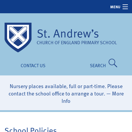
MENU
Home
About Us
School Life
News & Events
CONTACT US
SEARCH
Parents
Children
Nursery places available, full or part-time. Please
contact the school office to arrange a tour. —
More
Our Ethos
Info
School Policies