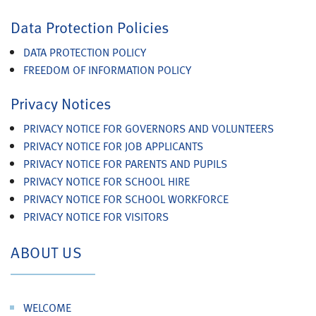
Data Protection Policies
DATA PROTECTION POLICY
FREEDOM OF INFORMATION POLICY
Privacy Notices
PRIVACY NOTICE FOR GOVERNORS AND VOLUNTEERS
PRIVACY NOTICE FOR JOB APPLICANTS
PRIVACY NOTICE FOR PARENTS AND PUPILS
PRIVACY NOTICE FOR SCHOOL HIRE
PRIVACY NOTICE FOR SCHOOL WORKFORCE
PRIVACY NOTICE FOR VISITORS
ABOUT US
WELCOME